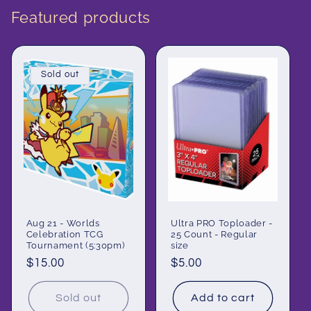
Featured products
Sold out
Aug 21 - Worlds
Ultra PRO Toploader -
Celebration TCG
25 Count - Regular
Tournament (5:30pm)
size
Regular
$15.00
Regular
$5.00
price
price
Sold out
Add to cart