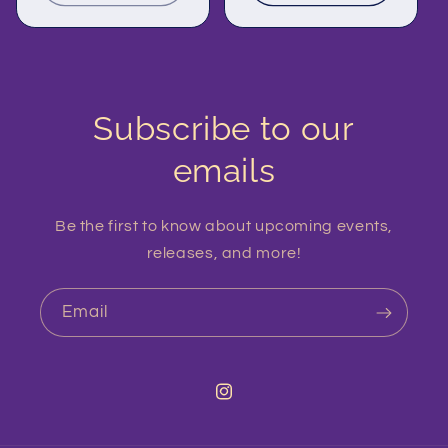
Subscribe to our
emails
Be the first to know about upcoming events,
releases, and more!
Email
Instagram