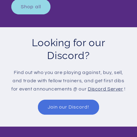
Shop all
Looking for our
Discord?
Find out who you are playing against, buy, sell,
and trade with fellow trainers, and get first dibs
for event announcements @ our
Discord Server
!
Join our Discord!