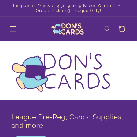
Skip to
League on Fridays - 4:30-9pm @ Nikkei Centre! | All
content
Orders Pickup @ League Only!
Cart
League Pre-Reg, Cards, Supplies,
and more!