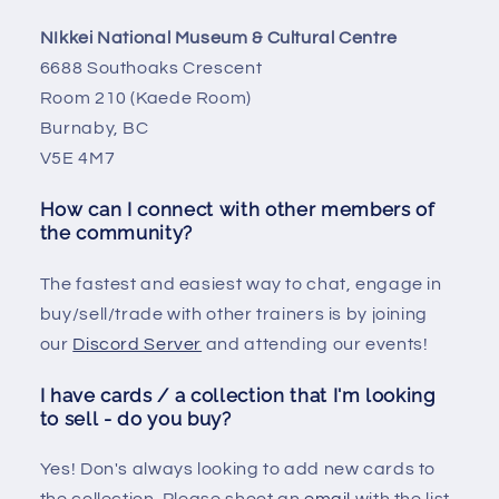
NIkkei National Museum & Cultural Centre
6688 Southoaks Crescent
Room 210 (Kaede Room)
Burnaby, BC
V5E 4M7
How can I connect with other members of
the community?
The fastest and easiest way to chat, engage in
buy/sell/trade with other trainers is by joining
our
Discord Server
and attending our events!
I have cards / a collection that I'm looking
to sell - do you buy?
Yes! Don's always looking to add new cards to