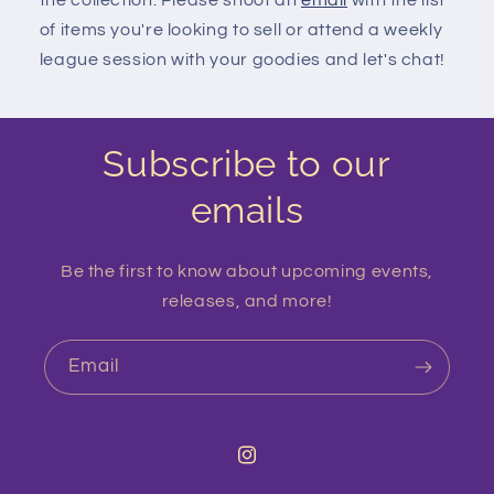
the collection. Please shoot an
email
with the list
of items you're looking to sell or attend a weekly
league session with your goodies and let's chat!
Subscribe to our
emails
Be the first to know about upcoming events,
releases, and more!
Email
Instagram