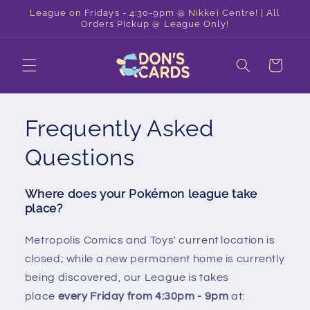
Skip to
League on Fridays - 4:30-9pm @ Nikkei Centre! | All
content
Orders Pickup @ League Only!
Cart
Frequently Asked
Questions
Where does your Pokémon league take
place?
Metropolis Comics and Toys' current location is
closed; while a new permanent home is currently
being discovered, our League is takes
place
every Friday from 4:30pm - 9pm
at: